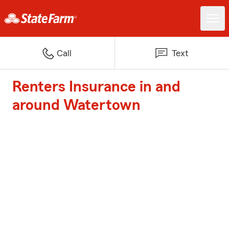
Call
Text
Renters Insurance in and
around Watertown