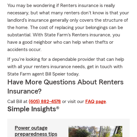
You may be wondering if Renters insurance is really
necessary, but what many renters don't know is that your
landlord's insurance generally only covers the structure of
the home. The cost of replacing your belongings can be
substantial. With State Farm's Renters insurance, you
have a good neighbor who can help when thefts or
accidents occur.
If you're looking for a dependable provider that can help
with all your renters insurance needs, get in touch with
State Farm agent Bill Speier today.
Have More Questions About Renters
Insurance?
Call Bill at
(605) 882-4578
or visit our
FAQ page
.
Simple Insights®
Power outage
preparedness tips