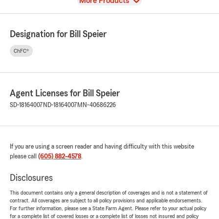
View
More Products
Designation for Bill Speier
ChFC®
Agent Licenses for Bill Speier
SD-18164007
ND-18164007
MN-40686226
If you are using a screen reader and having difficulty with this website
please call
(605) 882-4578
.
Disclosures
This document contains only a general description of coverages and is not a statement of
contract. All coverages are subject to all policy provisions and applicable endorsements.
For further information, please see a State Farm Agent. Please refer to your actual policy
for a complete list of covered losses or a complete list of losses not insured and policy