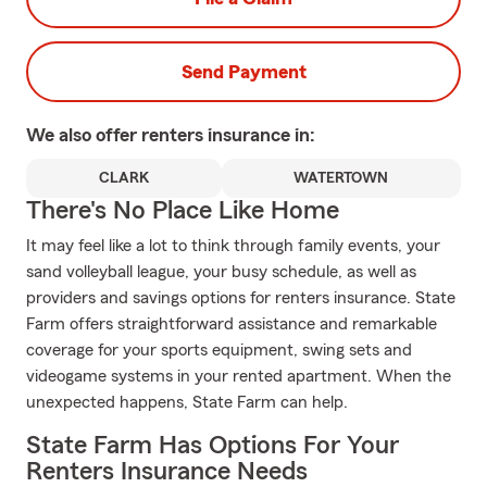
Send Payment
We also offer
renters
insurance in:
CLARK
WATERTOWN
There's No Place Like Home
It may feel like a lot to think through family events, your
sand volleyball league, your busy schedule, as well as
providers and savings options for renters insurance. State
Farm offers straightforward assistance and remarkable
coverage for your sports equipment, swing sets and
videogame systems in your rented apartment. When the
unexpected happens, State Farm can help.
State Farm Has Options For Your
Renters Insurance Needs