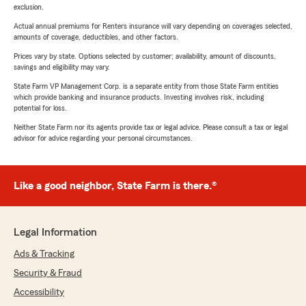
exclusion.
Actual annual premiums for Renters insurance will vary depending on coverages selected,
amounts of coverage, deductibles, and other factors.
Prices vary by state. Options selected by customer; availability, amount of discounts,
savings and eligibility may vary.
State Farm VP Management Corp. is a separate entity from those State Farm entities
which provide banking and insurance products. Investing involves risk, including
potential for loss.
Neither State Farm nor its agents provide tax or legal advice. Please consult a tax or legal
advisor for advice regarding your personal circumstances.
Like a good neighbor, State Farm is there.®
Legal Information
Ads & Tracking
Security & Fraud
Accessibility