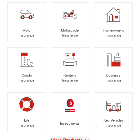
Auto
Motorcycle
Homeowners
Insurance
Insurance
Insurance
Condo
Renters
Business
Insurance
Insurance
Insurance
Life
Rec Vehicles
Investments
Insurance
Insurance