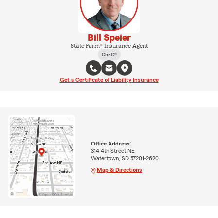
Bill Speier
State Farm® Insurance Agent
ChFC®
Get a Certificate of Liability Insurance
Office Address:
314 4th Street NE
Watertown, SD 57201-2620
Map & Directions