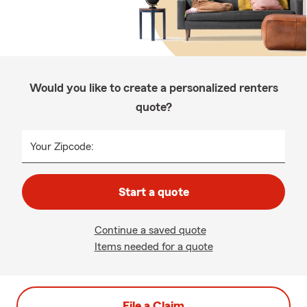
Would you like to create a personalized renters
quote?
Your Zipcode:
Start a quote
Continue a saved quote
Items needed for a quote
File a Claim