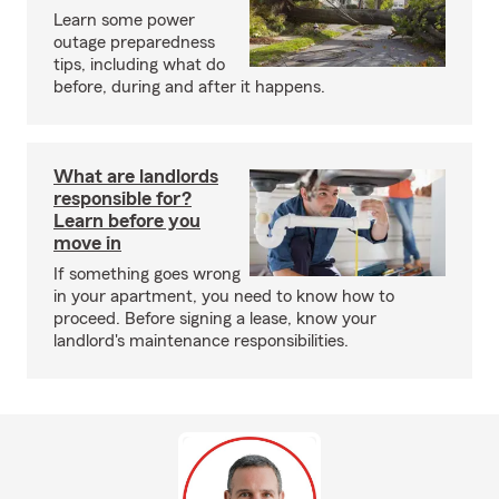
Learn some power
outage preparedness
tips, including what do
before, during and after it happens.
What are landlords
responsible for?
Learn before you
move in
If something goes wrong
in your apartment, you need to know how to
proceed. Before signing a lease, know your
landlord's maintenance responsibilities.