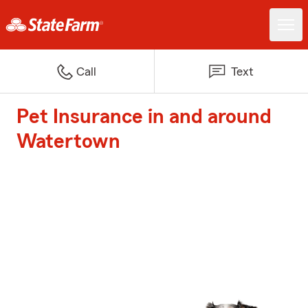
Call
Text
Pet Insurance in and around
Watertown