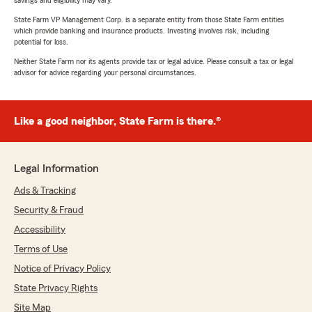
savings and eligibility may vary.
State Farm VP Management Corp. is a separate entity from those State Farm entities
which provide banking and insurance products. Investing involves risk, including
potential for loss.
Neither State Farm nor its agents provide tax or legal advice. Please consult a tax or legal
advisor for advice regarding your personal circumstances.
Like a good neighbor, State Farm is there.®
Legal Information
Ads & Tracking
Security & Fraud
Accessibility
Terms of Use
Notice of Privacy Policy
State Privacy Rights
Site Map