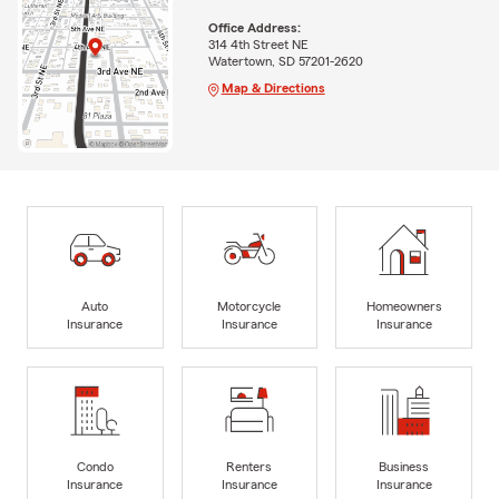
Office Address:
314 4th Street NE
Watertown, SD 57201-2620
Map & Directions
Auto
Motorcycle
Homeowners
Insurance
Insurance
Insurance
Condo
Renters
Business
Insurance
Insurance
Insurance