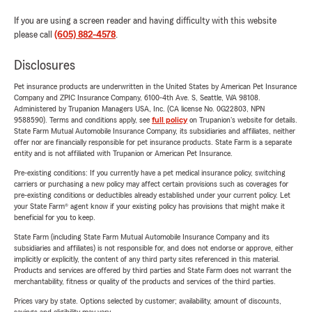
If you are using a screen reader and having difficulty with this website
please call
(605) 882-4578
.
Disclosures
Pet insurance products are underwritten in the United States by American Pet Insurance
Company and ZPIC Insurance Company, 6100-4th Ave. S, Seattle, WA 98108.
Administered by Trupanion Managers USA, Inc. (CA license No. 0G22803, NPN
9588590). Terms and conditions apply, see
full policy
on Trupanion's website for details.
State Farm Mutual Automobile Insurance Company, its subsidiaries and affiliates, neither
offer nor are financially responsible for pet insurance products. State Farm is a separate
entity and is not affiliated with Trupanion or American Pet Insurance.
Pre-existing conditions: If you currently have a pet medical insurance policy, switching
carriers or purchasing a new policy may affect certain provisions such as coverages for
pre-existing conditions or deductibles already established under your current policy. Let
your State Farm® agent know if your existing policy has provisions that might make it
beneficial for you to keep.
State Farm (including State Farm Mutual Automobile Insurance Company and its
subsidiaries and affiliates) is not responsible for, and does not endorse or approve, either
implicitly or explicitly, the content of any third party sites referenced in this material.
Products and services are offered by third parties and State Farm does not warrant the
merchantability, fitness or quality of the products and services of the third parties.
Prices vary by state. Options selected by customer; availability, amount of discounts,