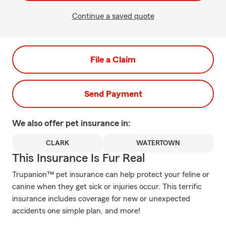
Continue a saved quote
File a Claim
Send Payment
We also offer
pet
insurance in:
CLARK
WATERTOWN
This Insurance Is Fur Real
Trupanion™ pet insurance can help protect your feline or
canine when they get sick or injuries occur. This terrific
insurance includes coverage for new or unexpected
accidents one simple plan, and more!