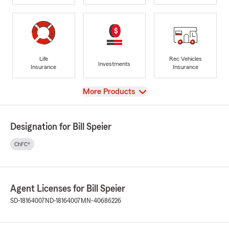
Life
Rec Vehicles
Investments
Insurance
Insurance
View
More Products
Designation for Bill Speier
ChFC®
Agent Licenses for Bill Speier
SD-18164007
ND-18164007
MN-40686226