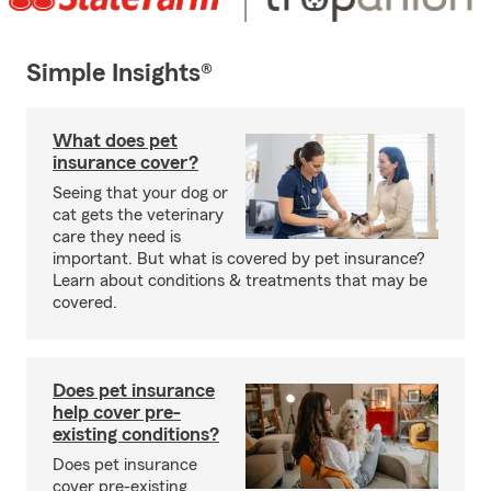
Simple Insights®
What does pet
insurance cover?
Seeing that your dog or
cat gets the veterinary
care they need is
important. But what is covered by pet insurance?
Learn about conditions & treatments that may be
covered.
Does pet insurance
help cover pre-
existing conditions?
Does pet insurance
cover pre-existing