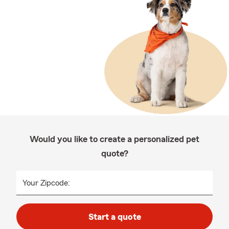
Would you like to create a personalized pet
quote?
Your Zipcode:
Start a quote