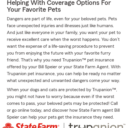
Helping With Coverage Options For
Your Favorite Pets
Dangers are part of life, even for your beloved pets. Pets
face unexpected injuries and illnesses just like humans.
And just like everyone in your family, you want your pet to
receive excellent care when the worst happens. You don’t
want the expense of a life-saving procedure to prevent
you from enjoying the future with your favorite furry
friend. That’s why you need Trupanion™ pet insurance
offered by your Bill Speier or your State Farm Agent. With
Trupanion pet insurance, you can help be ready no matter
what unexpected and unwanted dangers come your way.
When your dogs and cats are protected by Trupanion™,
you might not have to worry because even if the worst
comes to pass, your beloved pets may be protected! Call
or go online today, and discover how State Farm agent Bill
Speier can help your pets get the insurance they need.