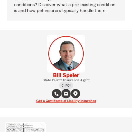
conditions? Discover what a pre-existing condition
is and how pet insurers typically handle them.
Bill Speier
State Farm® Insurance Agent
ChFC®
Get a Certificate of Liability Insurance