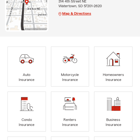
314 4th Street NE
Watertown, SD 57201-2620
Map & Directions
Auto
Motorcycle
Homeowners
Insurance
Insurance
Insurance
Condo
Renters
Business
Insurance
Insurance
Insurance