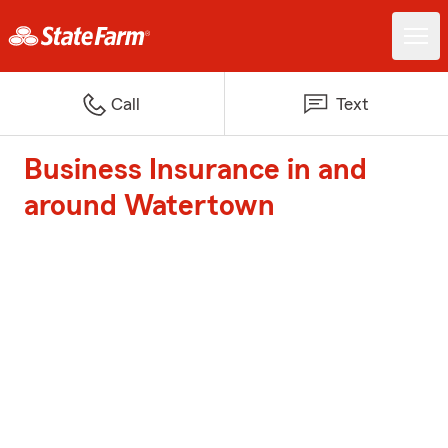
Call
Text
Business Insurance in and
around Watertown