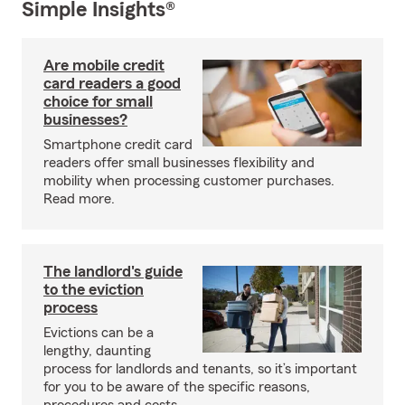
Simple Insights®
Are mobile credit
card readers a good
choice for small
businesses?
Smartphone credit card
readers offer small businesses flexibility and
mobility when processing customer purchases.
Read more.
The landlord's guide
to the eviction
process
Evictions can be a
lengthy, daunting
process for landlords and tenants, so it’s important
for you to be aware of the specific reasons,