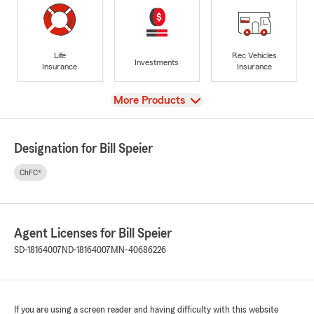
Life
Rec Vehicles
Investments
Insurance
Insurance
View
More Products
Designation for Bill Speier
ChFC®
Agent Licenses for Bill Speier
SD-18164007
ND-18164007
MN-40686226
If you are using a screen reader and having difficulty with this website