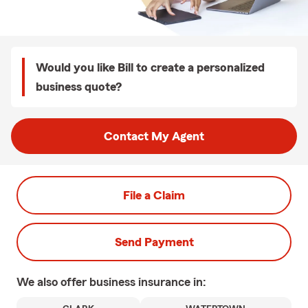
Would you like Bill to create a personalized
business quote?
Contact My Agent
File a Claim
Send Payment
We also offer
business
insurance in: