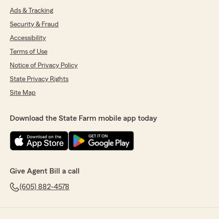
Ads & Tracking
Security & Fraud
Accessibility
Terms of Use
Notice of Privacy Policy
State Privacy Rights
Site Map
Download the State Farm mobile app today
Give Agent Bill a call
(605) 882-4578