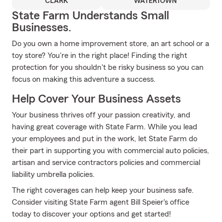
CLARK
WATERTOWN
State Farm Understands Small
Businesses.
Do you own a home improvement store, an art school or a
toy store? You're in the right place! Finding the right
protection for you shouldn't be risky business so you can
focus on making this adventure a success.
Help Cover Your Business Assets
Your business thrives off your passion creativity, and
having great coverage with State Farm. While you lead
your employees and put in the work, let State Farm do
their part in supporting you with commercial auto policies,
artisan and service contractors policies and commercial
liability umbrella policies.
The right coverages can help keep your business safe.
Consider visiting State Farm agent Bill Speier's office
today to discover your options and get started!