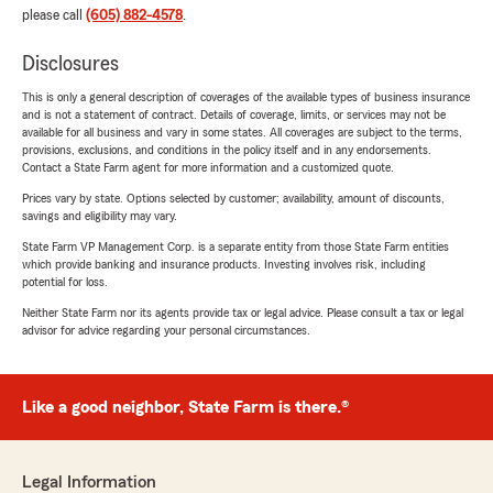
please call
(605) 882-4578
.
Disclosures
This is only a general description of coverages of the available types of business insurance
and is not a statement of contract. Details of coverage, limits, or services may not be
available for all business and vary in some states. All coverages are subject to the terms,
provisions, exclusions, and conditions in the policy itself and in any endorsements.
Contact a State Farm agent for more information and a customized quote.
Prices vary by state. Options selected by customer; availability, amount of discounts,
savings and eligibility may vary.
State Farm VP Management Corp. is a separate entity from those State Farm entities
which provide banking and insurance products. Investing involves risk, including
potential for loss.
Neither State Farm nor its agents provide tax or legal advice. Please consult a tax or legal
advisor for advice regarding your personal circumstances.
Like a good neighbor, State Farm is there.®
Legal Information