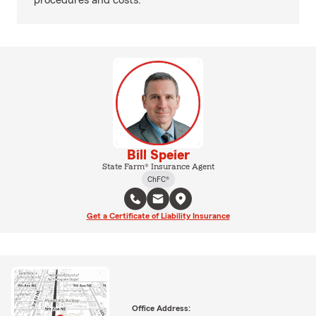
procedures and costs.
Bill Speier
State Farm® Insurance Agent
ChFC®
Get a Certificate of Liability Insurance
Office Address: